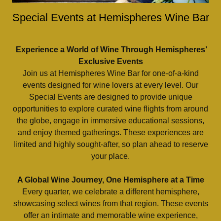
Special Events at Hemispheres Wine Bar
Experience a World of Wine Through Hemispheres’
Exclusive Events
Join us at Hemispheres Wine Bar for one-of-a-kind
events designed for wine lovers at every level. Our
Special Events are designed to provide unique
opportunities to explore curated wine flights from around
the globe, engage in immersive educational sessions,
and enjoy themed gatherings. These experiences are
limited and highly sought-after, so plan ahead to reserve
your place.
A Global Wine Journey, One Hemisphere at a Time
Every quarter, we celebrate a different hemisphere,
showcasing select wines from that region. These events
offer an intimate and memorable wine experience,