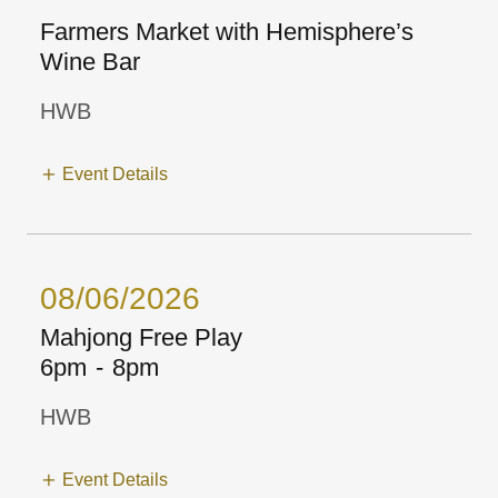
Farmers Market with Hemisphere’s
Wine Bar
HWB
Event Details
08/06/2026
Mahjong Free Play
6pm
-
8pm
HWB
Event Details