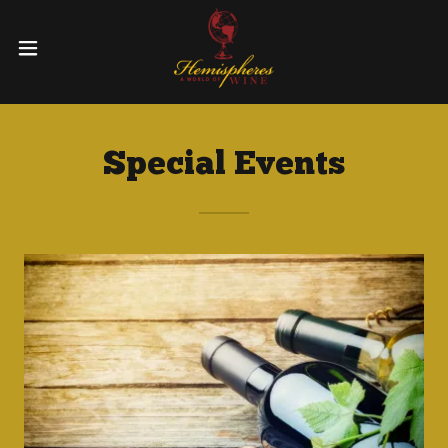
Special Events