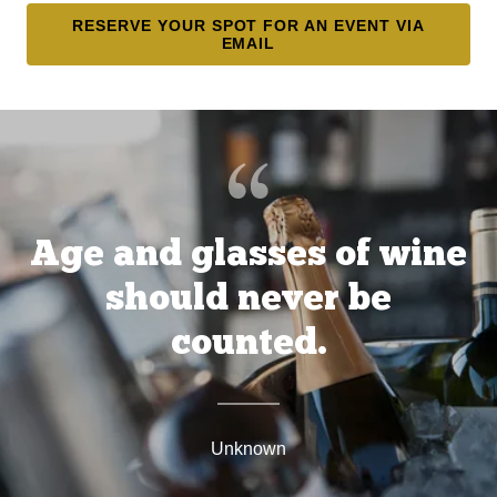
RESERVE YOUR SPOT FOR AN EVENT VIA
EMAIL
Age and glasses of wine
should never be
counted.
Unknown