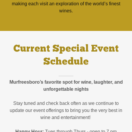
making each visit an exploration of the world’s finest
wines.
Current Special Event
Schedule
Murfreesboro’s favorite spot for wine, laughter, and
unforgettable nights
Stay tuned and check back often as we continue to
update our event offerings to bring you the very best in
wine and entertainment!
Happy Hour:
Tues through Thurs - open to 7 pm