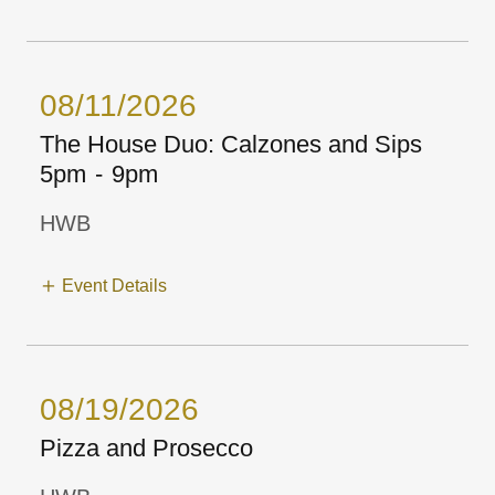
08/11/2026
The House Duo: Calzones and Sips
5pm
-
9pm
HWB
Event Details
08/19/2026
Pizza and Prosecco