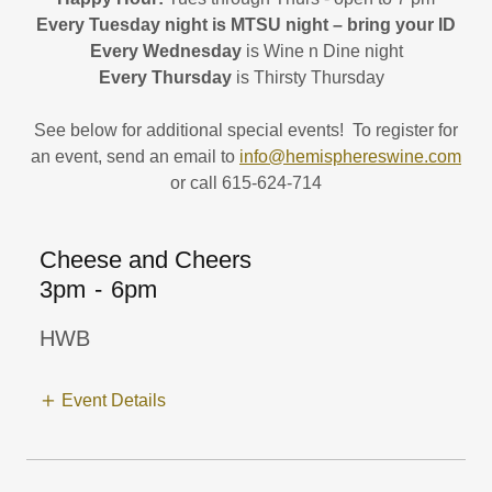
Every Tuesday night is MTSU night – bring your ID
Every Wednesday
is Wine n Dine night
Every Thursday
is Thirsty Thursday
See below for additional special events! To register for
an event, send an email to
info@hemisphereswine.com
or call 615-624-714
Cheese and Cheers
3pm
-
6pm
HWB
Event Details