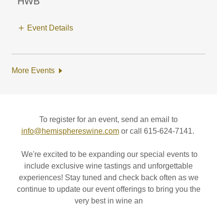
HWB
Event Details
More Events
To register for an event, send an email to
info@hemisphereswine.com
or call 615-624-7141.
We're excited to be expanding our special events to
include exclusive wine tastings and unforgettable
experiences! Stay tuned and check back often as we
continue to update our event offerings to bring you the
very best in wine an